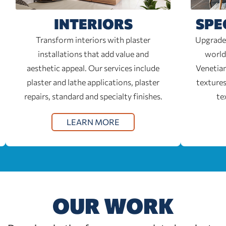
INTERIORS
SPE
Transform interiors with plaster
Upgrade 
installations that add value and
world
aesthetic appeal. Our services include
Venetian
plaster and lathe applications, plaster
textures
repairs, standard and specialty finishes.
te
LEARN MORE
OUR WORK