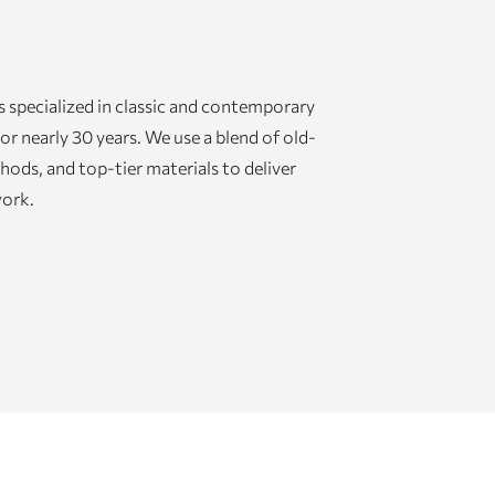
 specialized in classic and contemporary
or nearly 30 years. We use a blend of old-
ds, and top-tier materials to deliver
work.