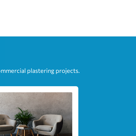
ommercial plastering projects.