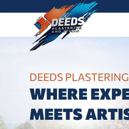
DEEDS PLASTERING
WHERE EXPE
MEETS ARTI