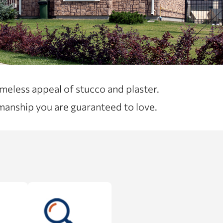
meless appeal of stucco and plaster.
manship you are guaranteed to love.