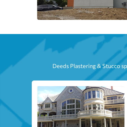
Deeds Plastering & Stucco spe