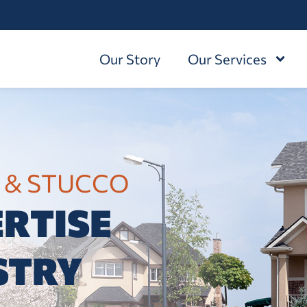
Our Story
Our Services
 & STUCCO
RTISE
STRY