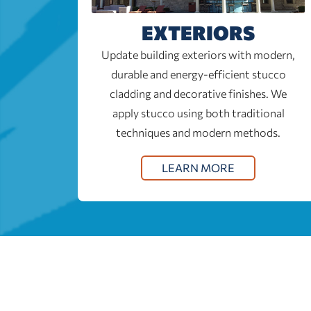
EXTERIORS
Update building exteriors with modern,
durable and energy-efficient stucco
cladding and decorative finishes. We
apply stucco using both traditional
techniques and modern methods.
LEARN MORE