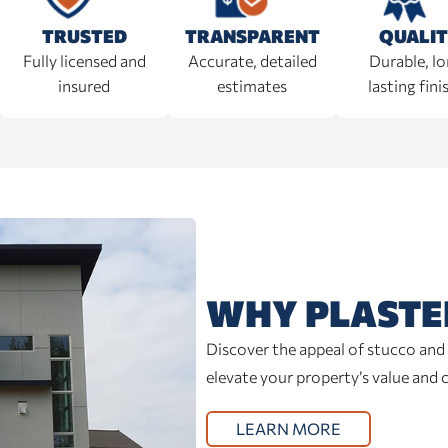
TRANSPARENT
TRUSTED
QUALI
Accurate, detailed
Fully licensed and
Durable, l
estimates
insured
lasting fini
WHY PLASTE
Discover the appeal of stucco and 
elevate your property’s value and 
LEARN MORE