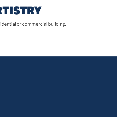
RTISTRY
idential or commercial building.