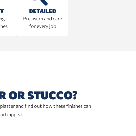
TY
DETAILED
ong-
Precision and care
shes
for every job
R OR STUCCO?
plaster and find out how these finishes can
curb appeal.