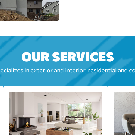
OUR SERVICES
cializes in exterior and interior, residential and c