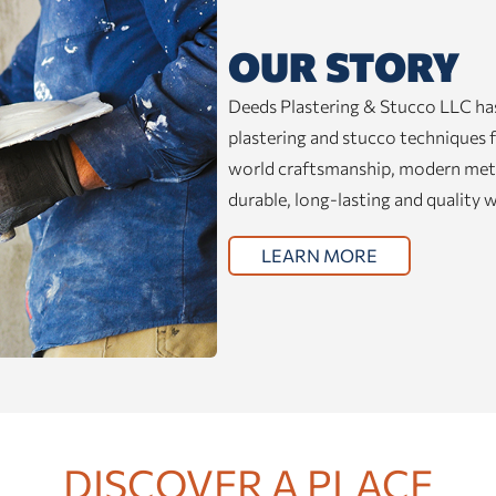
OUR STORY
Deeds Plastering & Stucco LLC has
plastering and stucco techniques f
world craftsmanship, modern metho
durable, long-lasting and quality 
LEARN MORE
DISCOVER A PLACE