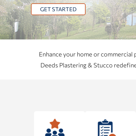
GET STARTED
Enhance your home or commercial pro
Deeds Plastering & Stucco redefine