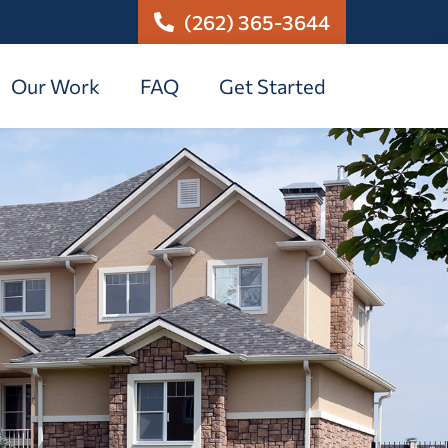
(262) 365-3644
Our Work
FAQ
Get Started