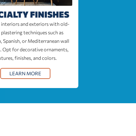
CIALTY FINISHES
interiors and exteriors with old-
 plastering techniques such as
, Spanish, or Mediterranean wall
. Opt for decorative ornaments,
xtures, finishes, and colors.
LEARN MORE