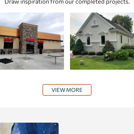
Draw inspiration from our completed projects.
VIEW MORE