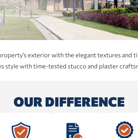
perty’s exterior with the elegant textures and ti
s style with time-tested stucco and plaster crafts
OUR DIFFERENCE