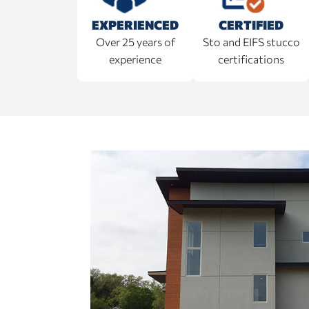
EXPERIENCED
CERTIFIED
Over 25 years of
Sto and EIFS stucco
experience
certifications