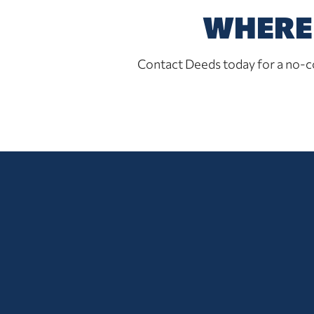
WHERE 
Contact Deeds today for a no-co