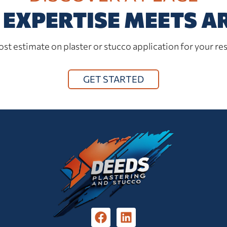
EXPERTISE MEETS A
st estimate on plaster or stucco application for your res
GET STARTED